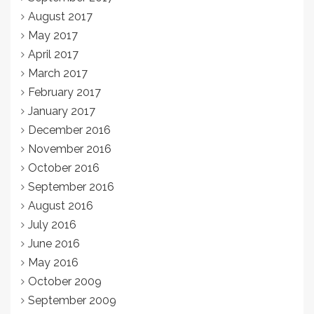
August 2017
May 2017
April 2017
March 2017
February 2017
January 2017
December 2016
November 2016
October 2016
September 2016
August 2016
July 2016
June 2016
May 2016
October 2009
September 2009