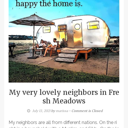
My very lovely neighbors in Fre
sh Meadows
July 13, 2021
by
marissa
- Comment is Closed
My neighbors are all from different nations. On the ri