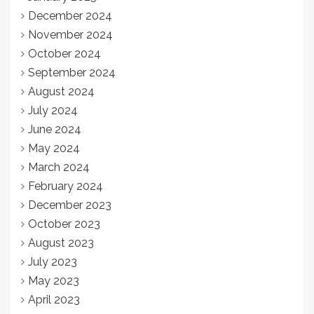
December 2024
November 2024
October 2024
September 2024
August 2024
July 2024
June 2024
May 2024
March 2024
February 2024
December 2023
October 2023
August 2023
July 2023
May 2023
April 2023