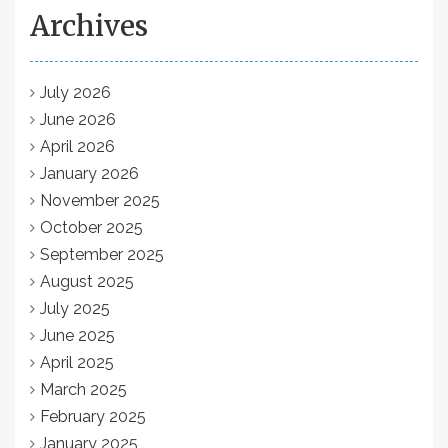
Archives
July 2026
June 2026
April 2026
January 2026
November 2025
October 2025
September 2025
August 2025
July 2025
June 2025
April 2025
March 2025
February 2025
January 2025