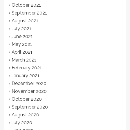
October 2021
September 2021
August 2021
July 2021
June 2021
May 2021
April 2021
March 2021
February 2021
January 2021
December 2020
November 2020
October 2020
September 2020
August 2020
July 2020