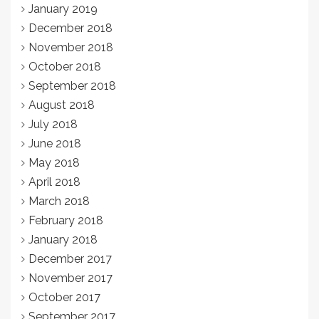
January 2019
December 2018
November 2018
October 2018
September 2018
August 2018
July 2018
June 2018
May 2018
April 2018
March 2018
February 2018
January 2018
December 2017
November 2017
October 2017
September 2017