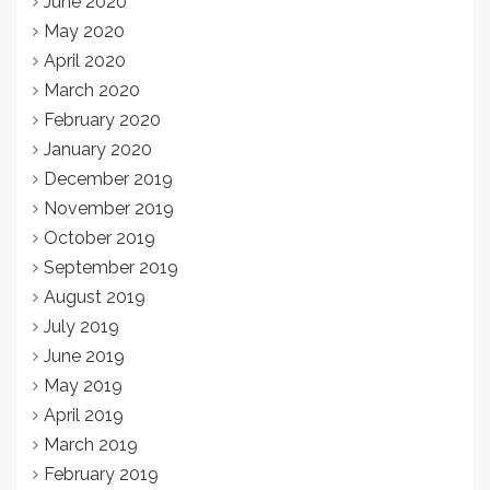
June 2020
May 2020
April 2020
March 2020
February 2020
January 2020
December 2019
November 2019
October 2019
September 2019
August 2019
July 2019
June 2019
May 2019
April 2019
March 2019
February 2019