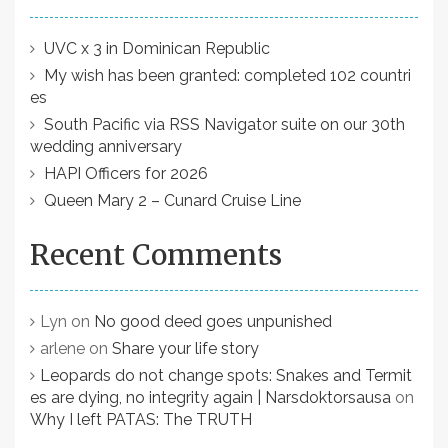
UVC x 3 in Dominican Republic
My wish has been granted: completed 102 countri
es
South Pacific via RSS Navigator suite on our 30th
wedding anniversary
HAPI Officers for 2026
Queen Mary 2 – Cunard Cruise Line
Recent Comments
Lyn
on
No good deed goes unpunished
arlene
on
Share your life story
Leopards do not change spots: Snakes and Termit
es are dying, no integrity again | Narsdoktorsausa
on
Why I left PATAS: The TRUTH