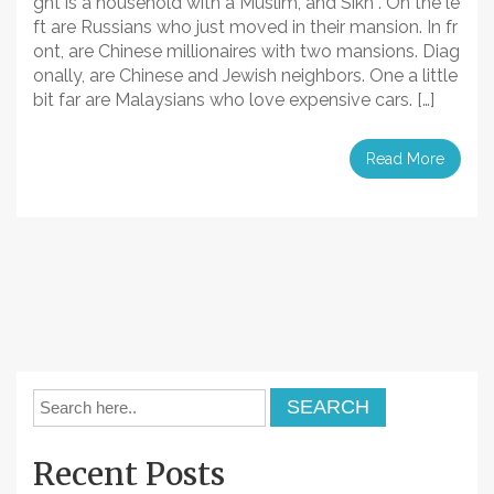
ght is a household with a Muslim, and Sikh . On the le
ft are Russians who just moved in their mansion. In fr
ont, are Chinese millionaires with two mansions. Diag
onally, are Chinese and Jewish neighbors. One a little
bit far are Malaysians who love expensive cars. […]
Read More
Recent Posts