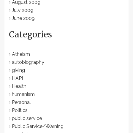
August 2009
July 2009
June 2009
Categories
Atheism
autobiography
giving
HAPI
Health
humanism
Personal
Politics
public service
Public Service/Warning