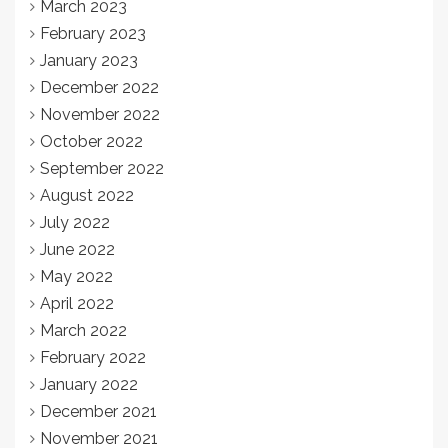
March 2023
February 2023
January 2023
December 2022
November 2022
October 2022
September 2022
August 2022
July 2022
June 2022
May 2022
April 2022
March 2022
February 2022
January 2022
December 2021
November 2021