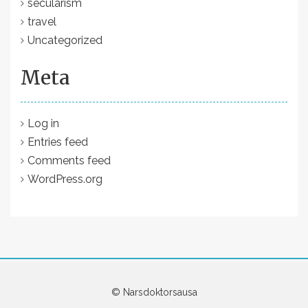
secularism
travel
Uncategorized
Meta
Log in
Entries feed
Comments feed
WordPress.org
© Narsdoktorsausa