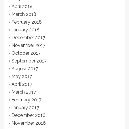
April 2018
March 2018
February 2018
January 2018
December 2017
November 2017
October 2017
September 2017
August 2017
May 2017
April 2017
March 2017
February 2017
January 2017
December 2016
November 2016