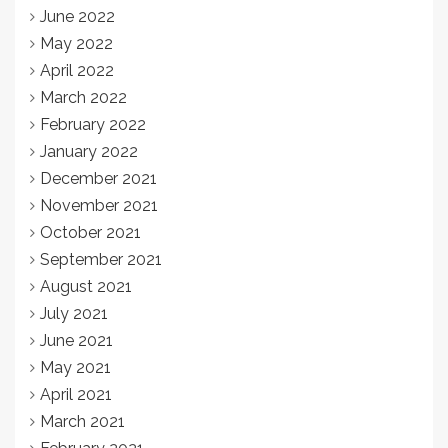
June 2022
May 2022
April 2022
March 2022
February 2022
January 2022
December 2021
November 2021
October 2021
September 2021
August 2021
July 2021
June 2021
May 2021
April 2021
March 2021