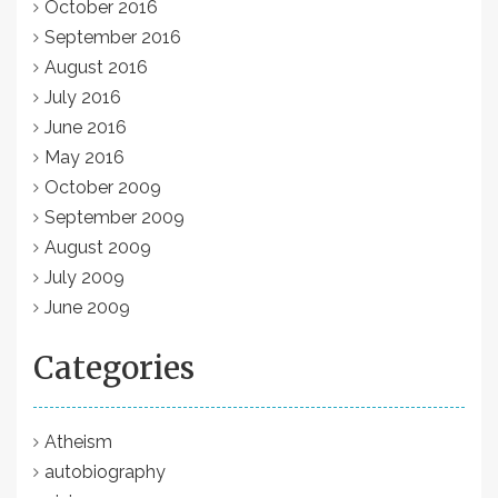
October 2016
September 2016
August 2016
July 2016
June 2016
May 2016
October 2009
September 2009
August 2009
July 2009
June 2009
Categories
Atheism
autobiography