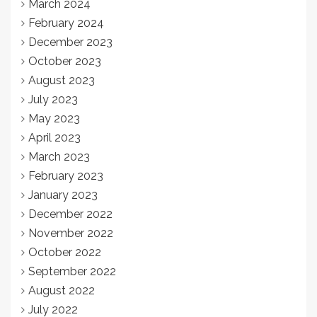
March 2024
February 2024
December 2023
October 2023
August 2023
July 2023
May 2023
April 2023
March 2023
February 2023
January 2023
December 2022
November 2022
October 2022
September 2022
August 2022
July 2022