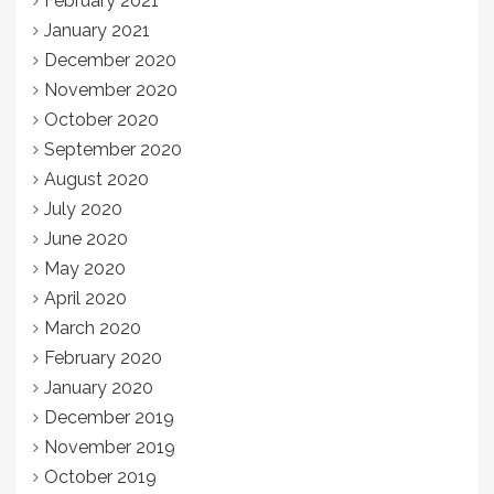
February 2021
January 2021
December 2020
November 2020
October 2020
September 2020
August 2020
July 2020
June 2020
May 2020
April 2020
March 2020
February 2020
January 2020
December 2019
November 2019
October 2019