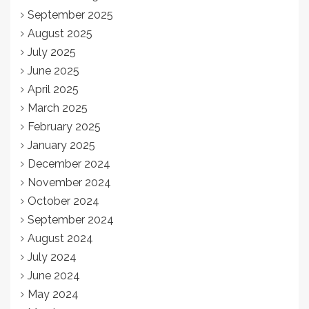
September 2025
August 2025
July 2025
June 2025
April 2025
March 2025
February 2025
January 2025
December 2024
November 2024
October 2024
September 2024
August 2024
July 2024
June 2024
May 2024