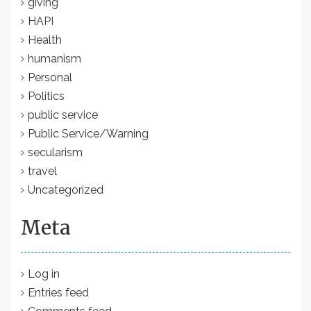
giving
HAPI
Health
humanism
Personal
Politics
public service
Public Service/Warning
secularism
travel
Uncategorized
Meta
Log in
Entries feed