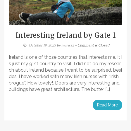
Interesting Ireland by Gate 1
October 19, 2025
by
marissa
- Comment is Closed
Ireland is one of those countries that interests me. It i
s just my 91st country to visit. I did not do my resear
ch about Ireland because I want to be surprised, besi
des, I have worked with many Irish nurses with “Irish
brogue”. How lovely!. Doors are very interesting and
buildings have great architecture. The butter […]
Read More