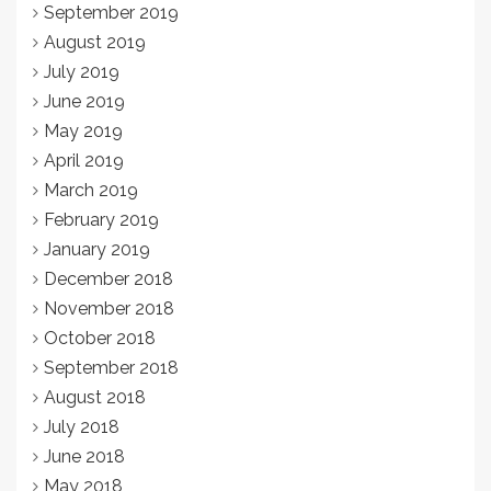
September 2019
August 2019
July 2019
June 2019
May 2019
April 2019
March 2019
February 2019
January 2019
December 2018
November 2018
October 2018
September 2018
August 2018
July 2018
June 2018
May 2018