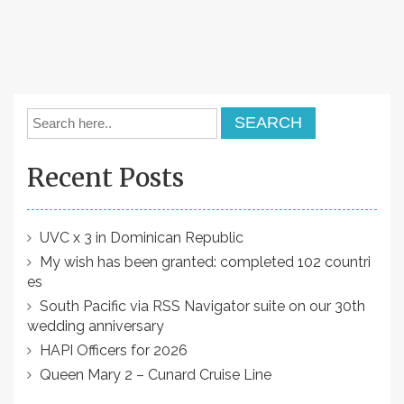
Recent Posts
UVC x 3 in Dominican Republic
My wish has been granted: completed 102 countri
es
South Pacific via RSS Navigator suite on our 30th
wedding anniversary
HAPI Officers for 2026
Queen Mary 2 – Cunard Cruise Line