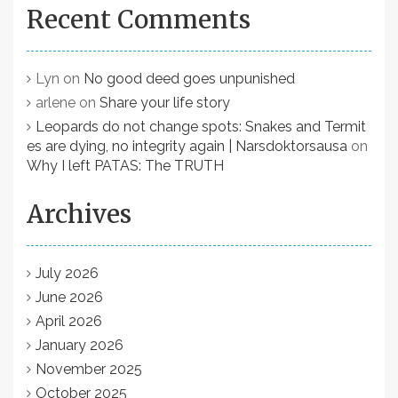
Recent Comments
Lyn
on
No good deed goes unpunished
arlene
on
Share your life story
Leopards do not change spots: Snakes and Termit
es are dying, no integrity again | Narsdoktorsausa
on
Why I left PATAS: The TRUTH
Archives
July 2026
June 2026
April 2026
January 2026
November 2025
October 2025