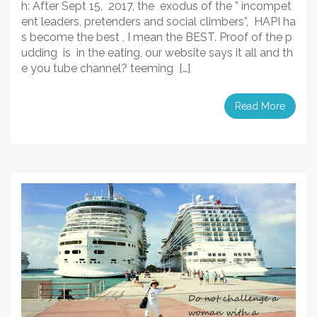
h: After Sept 15, 2017, the exodus of the ” incompet
ent leaders, pretenders and social climbers”, HAPI ha
s become the best , I mean the BEST. Proof of the p
udding is in the eating, our website says it all and th
e you tube channel? teeming […]
Read More