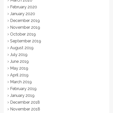
March 2020
February 2020
January 2020
December 2019
November 2019
October 2019
September 2019
August 2019
July 2019
June 2019
May 2019
April 2019
March 2019
February 2019
January 2019
December 2018
November 2018