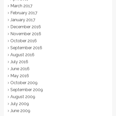
March 2017
February 2017
January 2017
December 2016
November 2016
October 2016
September 2016
August 2016
July 2016
June 2016
May 2016
October 2009
September 2009
August 2009
July 2009
June 2009