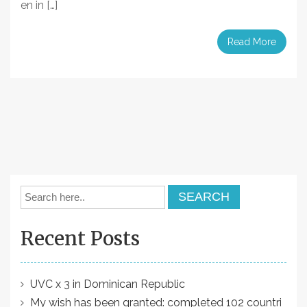
en in […]
Read More
Recent Posts
UVC x 3 in Dominican Republic
My wish has been granted: completed 102 countri