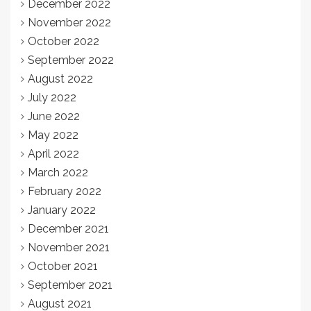
December 2022
November 2022
October 2022
September 2022
August 2022
July 2022
June 2022
May 2022
April 2022
March 2022
February 2022
January 2022
December 2021
November 2021
October 2021
September 2021
August 2021