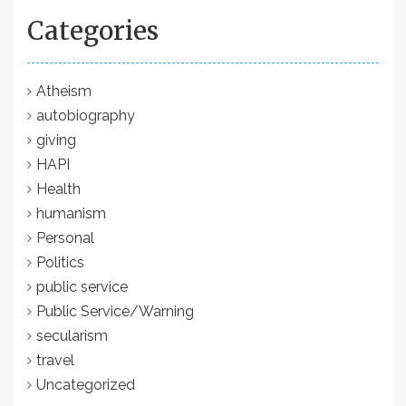
Categories
Atheism
autobiography
giving
HAPI
Health
humanism
Personal
Politics
public service
Public Service/Warning
secularism
travel
Uncategorized