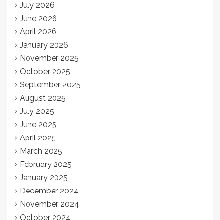
July 2026
June 2026
April 2026
January 2026
November 2025
October 2025
September 2025
August 2025
July 2025
June 2025
April 2025
March 2025
February 2025
January 2025
December 2024
November 2024
October 2024