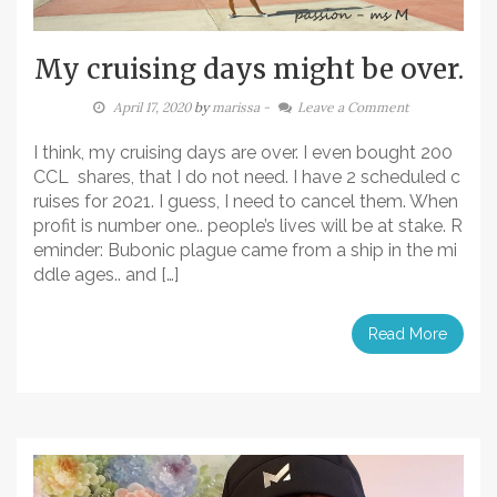
My cruising days might be over.
April 17, 2020
by
marissa
-
Leave a Comment
I think, my cruising days are over. I even bought 200
CCL shares, that I do not need. I have 2 scheduled c
ruises for 2021. I guess, I need to cancel them. When
profit is number one.. people’s lives will be at stake. R
eminder: Bubonic plague came from a ship in the mi
ddle ages.. and […]
Read More