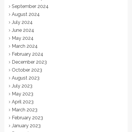
September 2024
August 2024
July 2024
June 2024
May 2024
March 2024
February 2024
December 2023
October 2023
August 2023
July 2023
May 2023
April 2023
March 2023
February 2023
January 2023