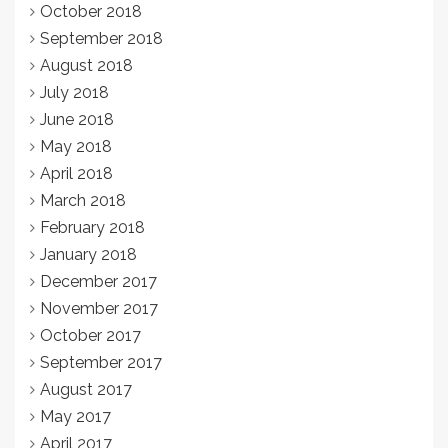
October 2018
September 2018
August 2018
July 2018
June 2018
May 2018
April 2018
March 2018
February 2018
January 2018
December 2017
November 2017
October 2017
September 2017
August 2017
May 2017
April 2017