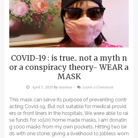
COVID-19 : is true.. not a myth n
or a conspiracy theory- WEAR a
MASK
April 5, 2020
by
marissa
-
Leave a Comment
This mask can serve its purpose of preventing contr
acting Covid-19, But not suitable for medical provid
ers or front liners in the hospitals. We were able to rai
se funds for >1500 home made masks. I am donatin
g 1000 masks from my own pockets. Hitting two bir
ds with one stone: giving a livelihood to jobless wom