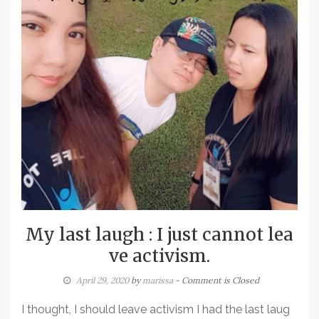
My last laugh : I just cannot lea
ve activism.
April 29, 2020
by
marissa
- Comment is Closed
I thought, I should leave activism I had the last laug