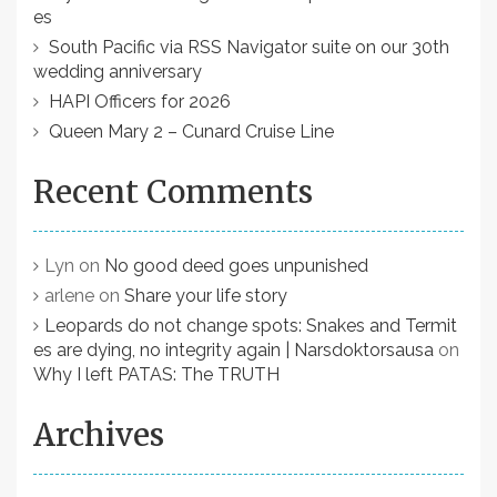
es
South Pacific via RSS Navigator suite on our 30th
wedding anniversary
HAPI Officers for 2026
Queen Mary 2 – Cunard Cruise Line
Recent Comments
Lyn
on
No good deed goes unpunished
arlene
on
Share your life story
Leopards do not change spots: Snakes and Termit
es are dying, no integrity again | Narsdoktorsausa
on
Why I left PATAS: The TRUTH
Archives