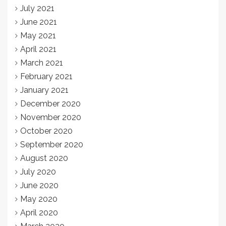
July 2021
June 2021
May 2021
April 2021
March 2021
February 2021
January 2021
December 2020
November 2020
October 2020
September 2020
August 2020
July 2020
June 2020
May 2020
April 2020