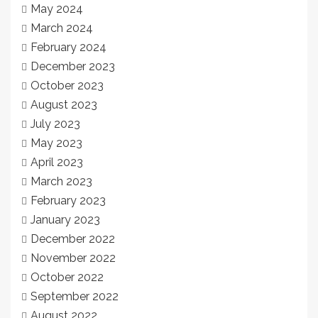
May 2024
March 2024
February 2024
December 2023
October 2023
August 2023
July 2023
May 2023
April 2023
March 2023
February 2023
January 2023
December 2022
November 2022
October 2022
September 2022
August 2022