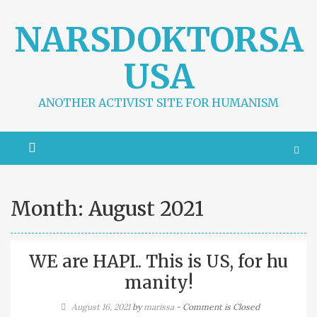
S
k
NARSDOKTORSA
i
p
USA
t
o
c
ANOTHER ACTIVIST SITE FOR HUMANISM
o
n
t
e
n
t
Month:
August 2021
WE are HAPI.. This is US, for hu
manity!
August 16, 2021
by
marissa
- Comment is Closed