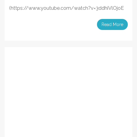
(https://www.youtube.com/watch?v=3ddhiVlOjoE
Read More