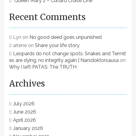
Queen Mary 2 – Cunard Cruise Line
Recent Comments
Lyn
on
No good deed goes unpunished
arlene
on
Share your life story
Leopards do not change spots: Snakes and Termit
es are dying, no integrity again | Narsdoktorsausa
on
Why I left PATAS: The TRUTH
Archives
July 2026
June 2026
April 2026
January 2026