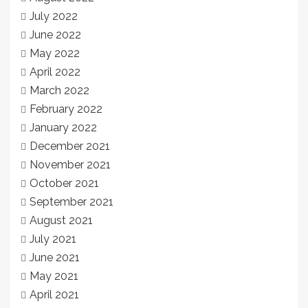
July 2022
June 2022
May 2022
April 2022
March 2022
February 2022
January 2022
December 2021
November 2021
October 2021
September 2021
August 2021
July 2021
June 2021
May 2021
April 2021