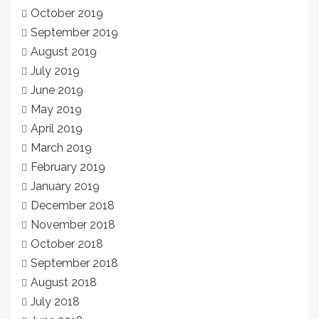
October 2019
September 2019
August 2019
July 2019
June 2019
May 2019
April 2019
March 2019
February 2019
January 2019
December 2018
November 2018
October 2018
September 2018
August 2018
July 2018