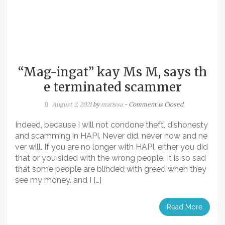
“Mag-ingat” kay Ms M, says th
e terminated scammer
August 2, 2021
by
marissa
- Comment is Closed
Indeed, because I will not condone theft, dishonesty
and scamming in HAPI. Never did, never now and ne
ver will. If you are no longer with HAPI, either you did
that or you sided with the wrong people. It is so sad
that some people are blinded with greed when they
see my money. and I […]
Read More