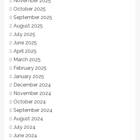
November 2025
October 2025
September 2025
August 2025
July 2025
June 2025
April 2025
March 2025
February 2025
January 2025
December 2024
November 2024
October 2024
September 2024
August 2024
July 2024
June 2024