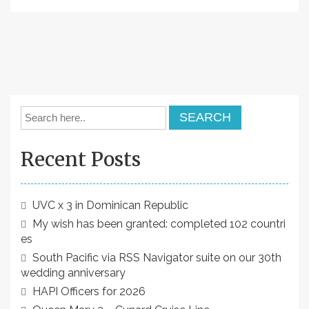
Recent Posts
UVC x 3 in Dominican Republic
My wish has been granted: completed 102 countri
es
South Pacific via RSS Navigator suite on our 30th
wedding anniversary
HAPI Officers for 2026