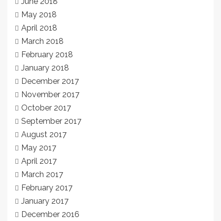
June 2018
May 2018
April 2018
March 2018
February 2018
January 2018
December 2017
November 2017
October 2017
September 2017
August 2017
May 2017
April 2017
March 2017
February 2017
January 2017
December 2016