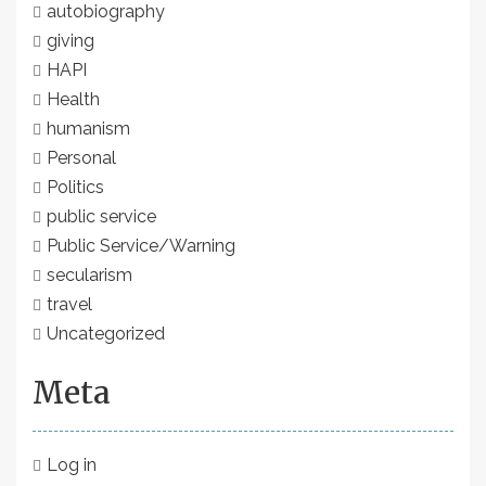
autobiography
giving
HAPI
Health
humanism
Personal
Politics
public service
Public Service/Warning
secularism
travel
Uncategorized
Meta
Log in