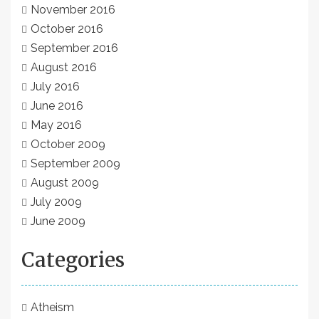
November 2016
October 2016
September 2016
August 2016
July 2016
June 2016
May 2016
October 2009
September 2009
August 2009
July 2009
June 2009
Categories
Atheism