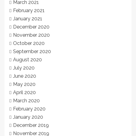
March 2021
February 2021
January 2021
December 2020
November 2020
October 2020
September 2020
August 2020
July 2020
June 2020
May 2020
April 2020
March 2020
February 2020
January 2020
December 2019
November 2019