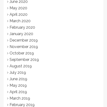
June 2020
May 2020
April 2020
March 2020
February 2020
January 2020
December 2019
November 2019
October 2019
September 2019
August 2019
July 2019
June 2019
May 2019
April 2019
March 2019
February 2019