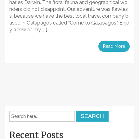
harles Darwin. The flora, fauna and geographical wo
nders did not disappoint. Our adventure was flawles
s, because we have the best local travel company b
ased in Galapagos called “Come to Galapagos”. Enjo
y a few of my […]
Read More
Recent Posts