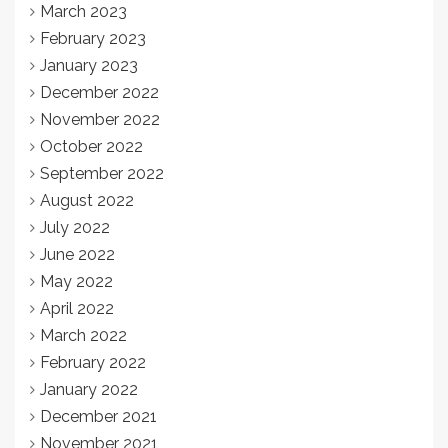
March 2023
February 2023
January 2023
December 2022
November 2022
October 2022
September 2022
August 2022
July 2022
June 2022
May 2022
April 2022
March 2022
February 2022
January 2022
December 2021
November 2021