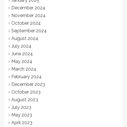
January 2025
December 2024
November 2024
October 2024
September 2024
August 2024
July 2024
June 2024
May 2024
March 2024
February 2024
December 2023
October 2023
August 2023
July 2023
May 2023
April 2023