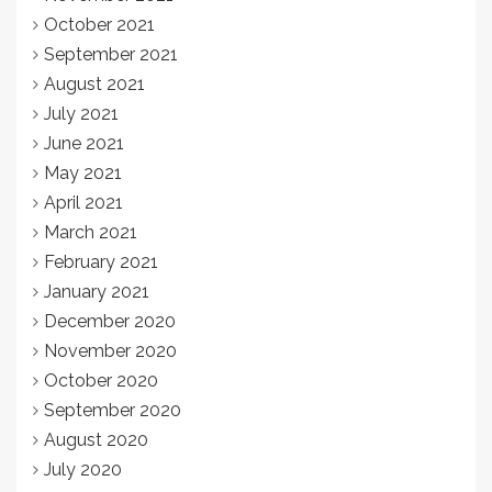
October 2021
September 2021
August 2021
July 2021
June 2021
May 2021
April 2021
March 2021
February 2021
January 2021
December 2020
November 2020
October 2020
September 2020
August 2020
July 2020