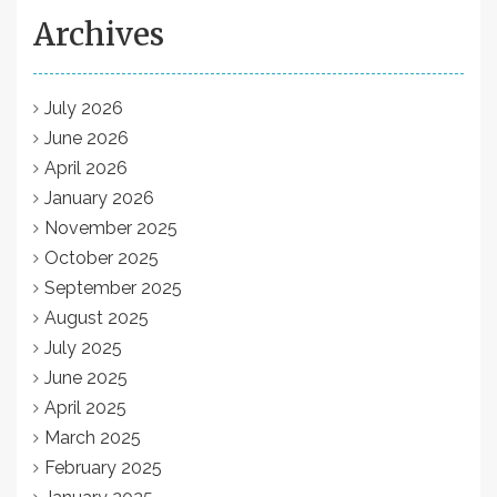
Archives
July 2026
June 2026
April 2026
January 2026
November 2025
October 2025
September 2025
August 2025
July 2025
June 2025
April 2025
March 2025
February 2025