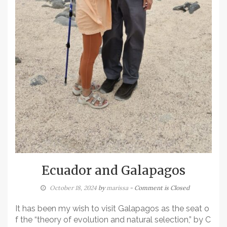
Ecuador and Galapagos
October 18, 2024
by
marissa
- Comment is Closed
It has been my wish to visit Galapagos as the seat o
f the “theory of evolution and natural selection,” by C