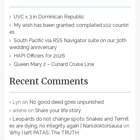
UVC x 3 in Dominican Republic
My wish has been granted: completed 102 countri
es
South Pacific via RSS Navigator suite on our 30th
wedding anniversary
HAPI Officers for 2026
Queen Mary 2 – Cunard Cruise Line
Recent Comments
Lyn
on
No good deed goes unpunished
arlene
on
Share your life story
Leopards do not change spots: Snakes and Termit
es are dying, no integrity again | Narsdoktorsausa
on
Why I left PATAS: The TRUTH