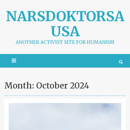
S
k
NARSDOKTORSA
i
p
USA
t
o
c
ANOTHER ACTIVIST SITE FOR HUMANISM
o
n
t
e
n
t
Month:
October 2024