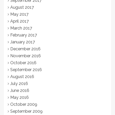
September 2017
August 2017
May 2017
April 2017
March 2017
February 2017
January 2017
December 2016
November 2016
October 2016
September 2016
August 2016
July 2016
June 2016
May 2016
October 2009
September 2009