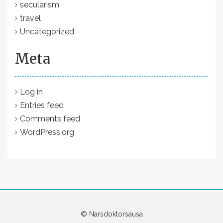
secularism
travel
Uncategorized
Meta
Log in
Entries feed
Comments feed
WordPress.org
© Narsdoktorsausa