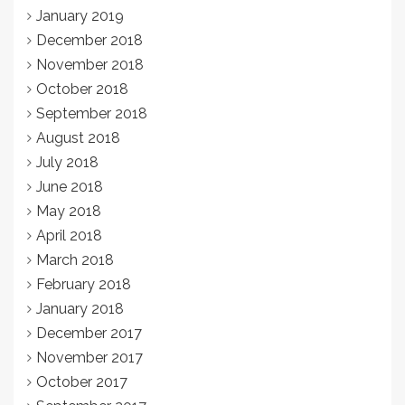
January 2019
December 2018
November 2018
October 2018
September 2018
August 2018
July 2018
June 2018
May 2018
April 2018
March 2018
February 2018
January 2018
December 2017
November 2017
October 2017