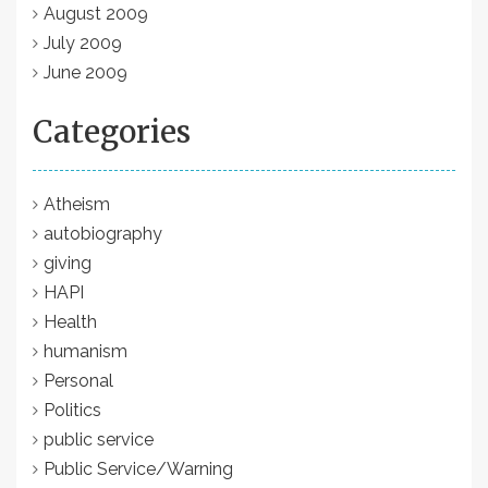
August 2009
July 2009
June 2009
Categories
Atheism
autobiography
giving
HAPI
Health
humanism
Personal
Politics
public service
Public Service/Warning