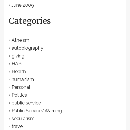
June 2009
Categories
Atheism
autobiography
giving
HAPI
Health
humanism
Personal
Politics
public service
Public Service/Warning
secularism
travel