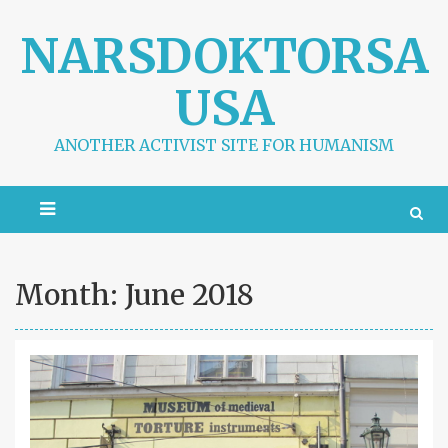
S
k
NARSDOKTORSA
i
p
USA
t
o
c
ANOTHER ACTIVIST SITE FOR HUMANISM
o
n
t
e
n
t
Month:
June 2018