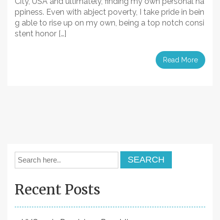
City, USA and ultimately, finding my own personal ha
ppiness. Even with abject poverty, I take pride in bein
g able to rise up on my own, being a top notch consi
stent honor […]
Read More
Recent Posts