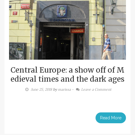
Central Europe: a show off of M
edieval times and the dark ages
June 25, 2018
by
marissa
-
Leave a Comment
Read More