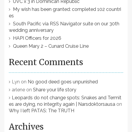
UVC x 3 in Dominican Republic
My wish has been granted: completed 102 countri
es
South Pacific via RSS Navigator suite on our 30th
wedding anniversary
HAPI Officers for 2026
Queen Mary 2 – Cunard Cruise Line
Recent Comments
Lyn
on
No good deed goes unpunished
arlene
on
Share your life story
Leopards do not change spots: Snakes and Termit
es are dying, no integrity again | Narsdoktorsausa
on
Why I left PATAS: The TRUTH
Archives