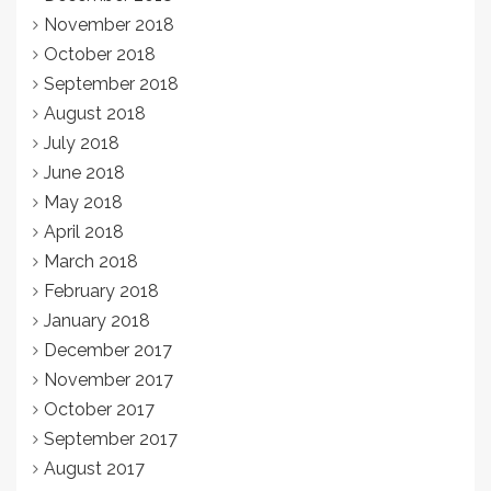
November 2018
October 2018
September 2018
August 2018
July 2018
June 2018
May 2018
April 2018
March 2018
February 2018
January 2018
December 2017
November 2017
October 2017
September 2017
August 2017