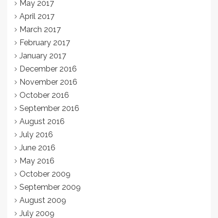
May 2017
April 2017
March 2017
February 2017
January 2017
December 2016
November 2016
October 2016
September 2016
August 2016
July 2016
June 2016
May 2016
October 2009
September 2009
August 2009
July 2009