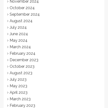
November 2024
October 2024
September 2024
August 2024
July 2024
June 2024
May 2024
March 2024
February 2024
December 2023
October 2023
August 2023
July 2023
May 2023
April 2023
March 2023
February 2023