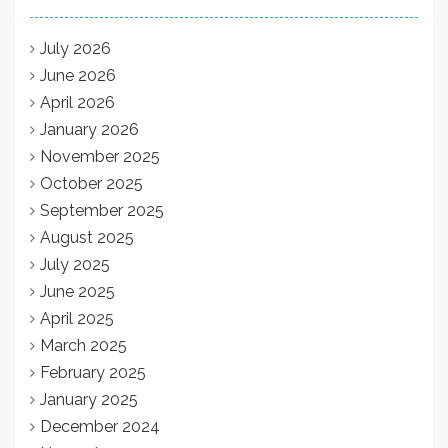
July 2026
June 2026
April 2026
January 2026
November 2025
October 2025
September 2025
August 2025
July 2025
June 2025
April 2025
March 2025
February 2025
January 2025
December 2024