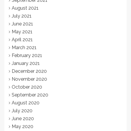
September 2021
August 2021
July 2021
June 2021
May 2021
April 2021
March 2021
February 2021
January 2021
December 2020
November 2020
October 2020
September 2020
August 2020
July 2020
June 2020
May 2020