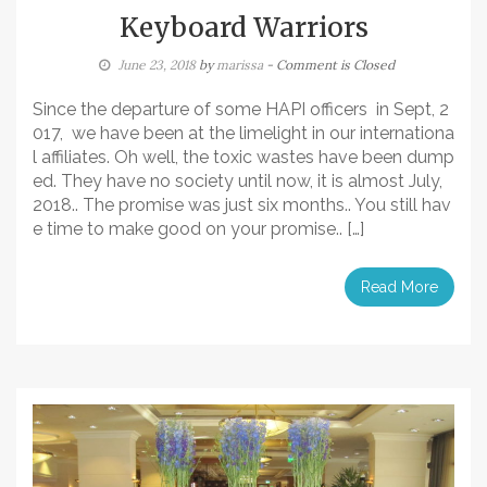
Keyboard Warriors
June 23, 2018
by
marissa
- Comment is Closed
Since the departure of some HAPI officers in Sept, 2
017, we have been at the limelight in our internationa
l affiliates. Oh well, the toxic wastes have been dump
ed. They have no society until now, it is almost July,
2018.. The promise was just six months.. You still hav
e time to make good on your promise.. […]
Read More