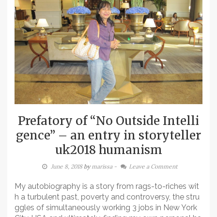
Prefatory of “No Outside Intelli
gence” – an entry in storyteller
uk2018 humanism
June 8, 2018
by
marissa
-
Leave a Comment
My autobiography is a story from rags-to-riches wit
h a turbulent past, poverty and controversy, the stru
ggles of simultaneously working 3 jobs in New York