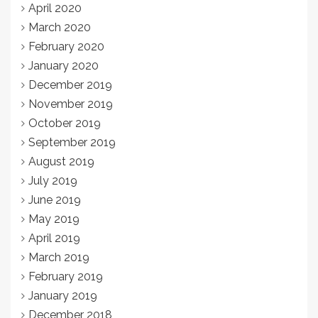
April 2020
March 2020
February 2020
January 2020
December 2019
November 2019
October 2019
September 2019
August 2019
July 2019
June 2019
May 2019
April 2019
March 2019
February 2019
January 2019
December 2018