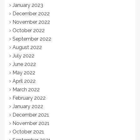
January 2023
December 2022
November 2022
October 2022
September 2022
August 2022
July 2022
June 2022
May 2022
April 2022
March 2022
February 2022
January 2022
December 2021
November 2021
October 2021