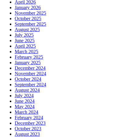
April 2026
January 2026
November 2025
October 2025
September 2025
August 2025
July 2025
June 2025
April 2025
March 2025
February 2025
January 2025
December 2024
November 2024
October 2024
September 2024
August 2024
July 2024
June 2024
May 2024
March 2024
February 2024
December 2023
October 2023
August 2023