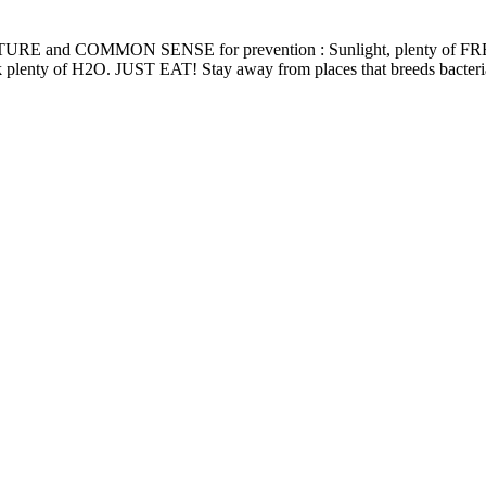
t, use NATURE and COMMON SENSE for prevention : Sunlight, plent
drink plenty of H2O. JUST EAT! Stay away from places that breeds bacteri