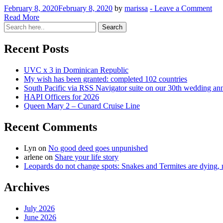
February 8, 2020
February 8, 2020
by
marissa
-
Leave a Comment
Read More
Recent Posts
UVC x 3 in Dominican Republic
My wish has been granted: completed 102 countries
South Pacific via RSS Navigator suite on our 30th wedding an
HAPI Officers for 2026
Queen Mary 2 – Cunard Cruise Line
Recent Comments
Lyn
on
No good deed goes unpunished
arlene
on
Share your life story
Leopards do not change spots: Snakes and Termites are dying, n
Archives
July 2026
June 2026