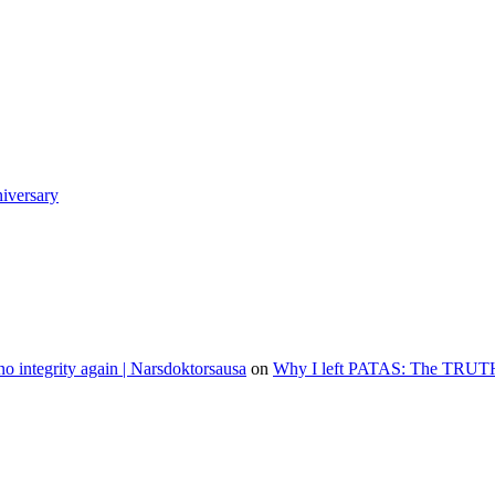
niversary
o integrity again | Narsdoktorsausa
on
Why I left PATAS: The TRUT