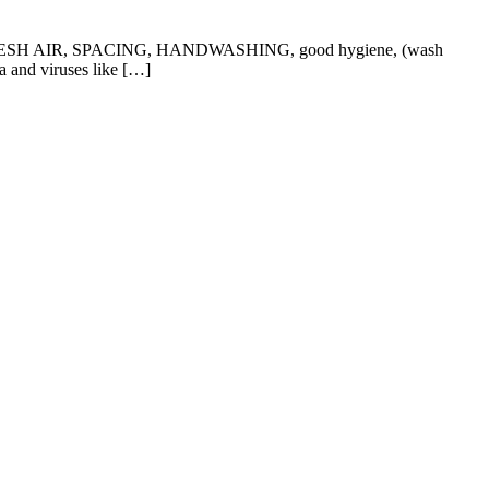
y of FRESH AIR, SPACING, HANDWASHING, good hygiene, (wash
a and viruses like […]