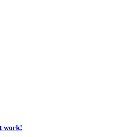
t work!