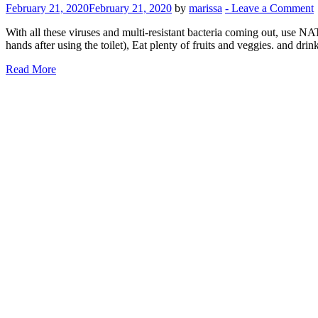
February 21, 2020
February 21, 2020
by
marissa
-
Leave a Comment
With all these viruses and multi-resistant bacteria coming ou
hands after using the toilet), Eat plenty of fruits and veggies. and 
Read More