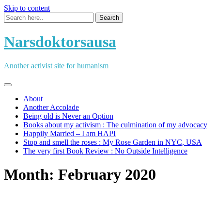
Skip to content
Narsdoktorsausa
Another activist site for humanism
About
Another Accolade
Being old is Never an Option
Books about my activism : The culmination of my advocacy
Happily Married – I am HAPI
Stop and smell the roses : My Rose Garden in NYC, USA
The very first Book Review : No Outside Intelligence
Month:
February 2020