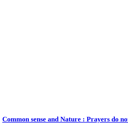
Common sense and Nature : Prayers do no