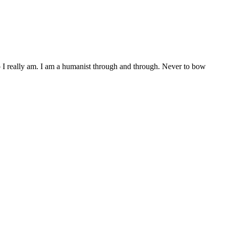
who I really am. I am a humanist through and through. Never to bow