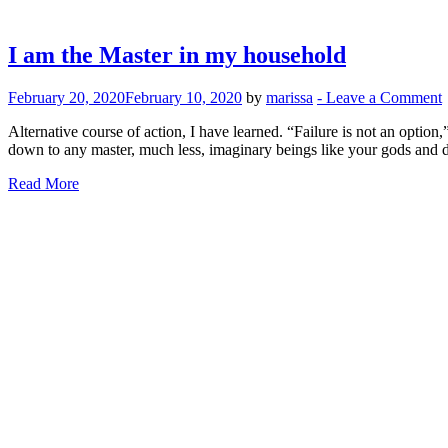
I am the Master in my household
February 20, 2020
February 10, 2020
by
marissa
-
Leave a Comment
Alternative course of action, I have learned. “Failure is not an optio
down to any master, much less, imaginary beings like your gods and
Read More