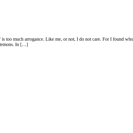
n,” is too much arrogance. Like me, or not, I do not care. For I found 
 demons. In […]