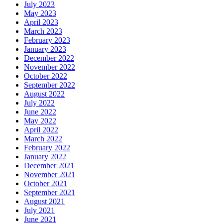
July 2023
May 2023
April 2023
March 2023
February 2023
January 2023
December 2022
November 2022
October 2022
September 2022
August 2022
July 2022
June 2022
May 2022
April 2022
March 2022
February 2022
January 2022
December 2021
November 2021
October 2021
September 2021
August 2021
July 2021
June 2021