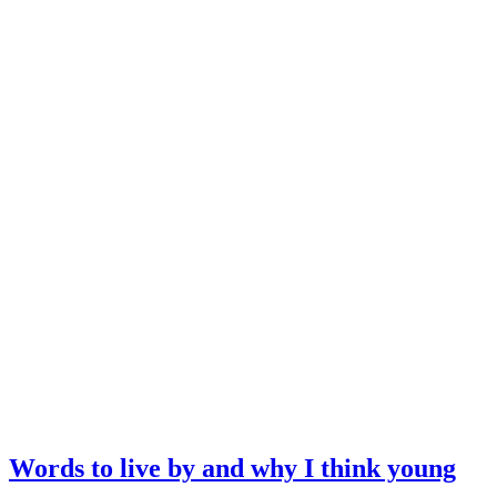
Words to live by and why I think young