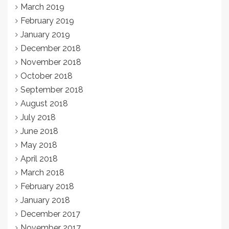
March 2019
February 2019
January 2019
December 2018
November 2018
October 2018
September 2018
August 2018
July 2018
June 2018
May 2018
April 2018
March 2018
February 2018
January 2018
December 2017
November 2017