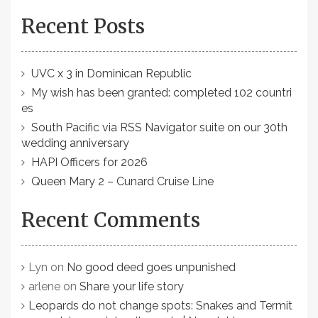
Recent Posts
UVC x 3 in Dominican Republic
My wish has been granted: completed 102 countri
es
South Pacific via RSS Navigator suite on our 30th
wedding anniversary
HAPI Officers for 2026
Queen Mary 2 – Cunard Cruise Line
Recent Comments
Lyn
on
No good deed goes unpunished
arlene
on
Share your life story
Leopards do not change spots: Snakes and Termit