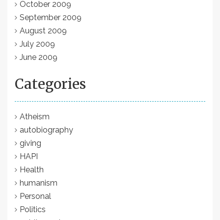
October 2009
September 2009
August 2009
July 2009
June 2009
Categories
Atheism
autobiography
giving
HAPI
Health
humanism
Personal
Politics