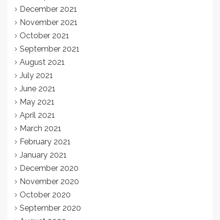
December 2021
November 2021
October 2021
September 2021
August 2021
July 2021
June 2021
May 2021
April 2021
March 2021
February 2021
January 2021
December 2020
November 2020
October 2020
September 2020