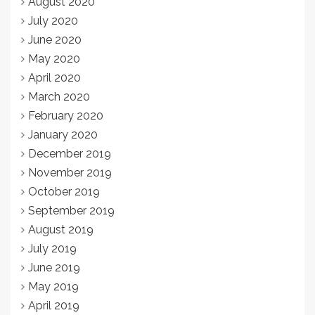
August 2020
July 2020
June 2020
May 2020
April 2020
March 2020
February 2020
January 2020
December 2019
November 2019
October 2019
September 2019
August 2019
July 2019
June 2019
May 2019
April 2019