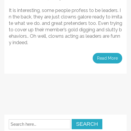
It is interesting, some people profess to be leaders. I
n the back, they are just clowns galore ready to imita
te what we do. and great pretenders too. Even trying
to cover up their member’s gold digging and slutty b
ehaviors.. Oh well, clowns acting as leaders are funn
y indeed.
Read More