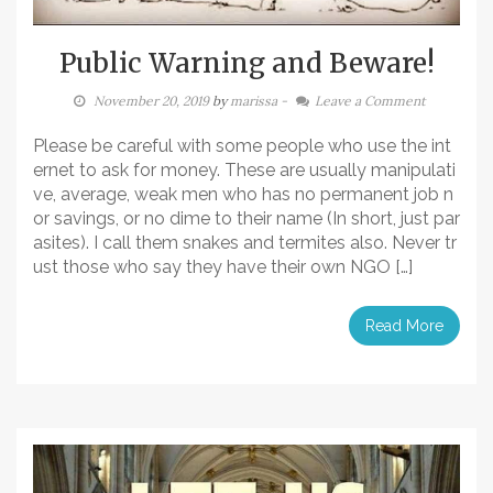
Public Warning and Beware!
November 20, 2019
by
marissa
-
Leave a Comment
Please be careful with some people who use the int
ernet to ask for money. These are usually manipulati
ve, average, weak men who has no permanent job n
or savings, or no dime to their name (In short, just par
asites). I call them snakes and termites also. Never tr
ust those who say they have their own NGO […]
Read More