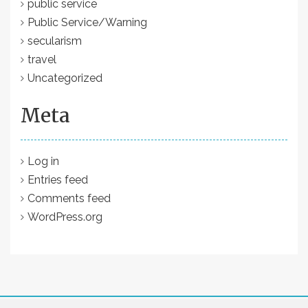
public service
Public Service/Warning
secularism
travel
Uncategorized
Meta
Log in
Entries feed
Comments feed
WordPress.org