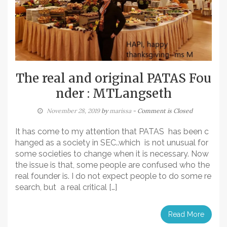
The real and original PATAS Fou
nder : MTLangseth
November 28, 2019
by
marissa
- Comment is Closed
It has come to my attention that PATAS has been c
hanged as a society in SEC..which is not unusual for
some societies to change when it is necessary. Now
the issue is that, some people are confused who the
real founder is. I do not expect people to do some re
search, but a real critical […]
Read More