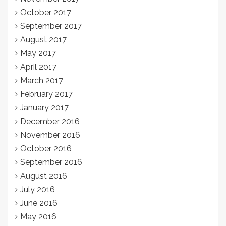
October 2017
September 2017
August 2017
May 2017
April 2017
March 2017
February 2017
January 2017
December 2016
November 2016
October 2016
September 2016
August 2016
July 2016
June 2016
May 2016