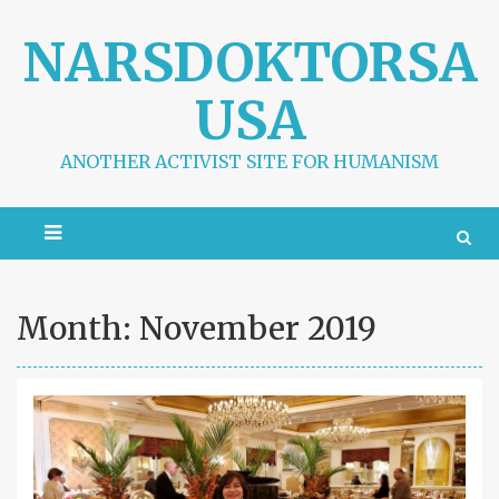
S
k
NARSDOKTORSA
i
p
USA
t
o
c
ANOTHER ACTIVIST SITE FOR HUMANISM
o
n
t
e
n
t
Month:
November 2019