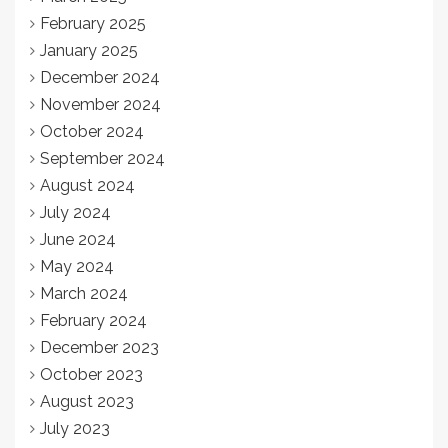
February 2025
January 2025
December 2024
November 2024
October 2024
September 2024
August 2024
July 2024
June 2024
May 2024
March 2024
February 2024
December 2023
October 2023
August 2023
July 2023