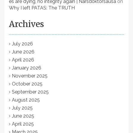
es are dying, no integrity again | Narsdoktorsausa
on
Why I left PATAS: The TRUTH
Archives
July 2026
June 2026
April 2026
January 2026
November 2025
October 2025
September 2025
August 2025
July 2025
June 2025
April 2025
March 2025