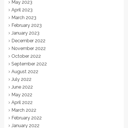
May 2023
April 2023
March 2023
February 2023
January 2023
December 2022
November 2022
October 2022
September 2022
August 2022
July 2022
June 2022
May 2022
April 2022
March 2022
February 2022
January 2022