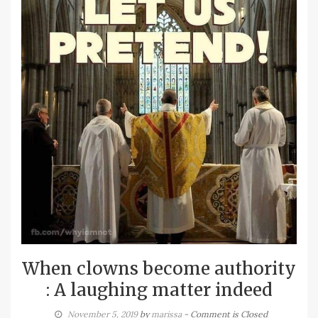
When clowns become authority
: A laughing matter indeed
November 5, 2019
by
marissa
- Comment is Closed