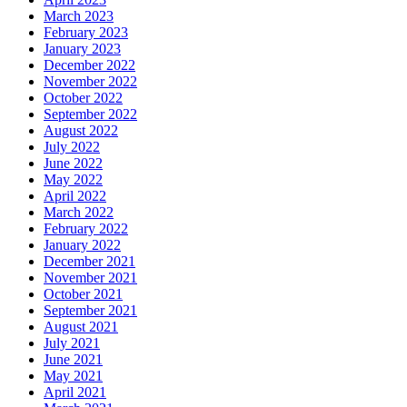
March 2023
February 2023
January 2023
December 2022
November 2022
October 2022
September 2022
August 2022
July 2022
June 2022
May 2022
April 2022
March 2022
February 2022
January 2022
December 2021
November 2021
October 2021
September 2021
August 2021
July 2021
June 2021
May 2021
April 2021