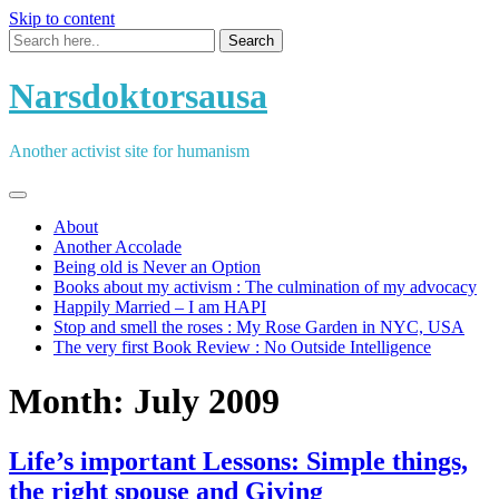
Skip to content
Narsdoktorsausa
Another activist site for humanism
About
Another Accolade
Being old is Never an Option
Books about my activism : The culmination of my advocacy
Happily Married – I am HAPI
Stop and smell the roses : My Rose Garden in NYC, USA
The very first Book Review : No Outside Intelligence
Month:
July 2009
Life’s important Lessons: Simple things,
the right spouse and Giving