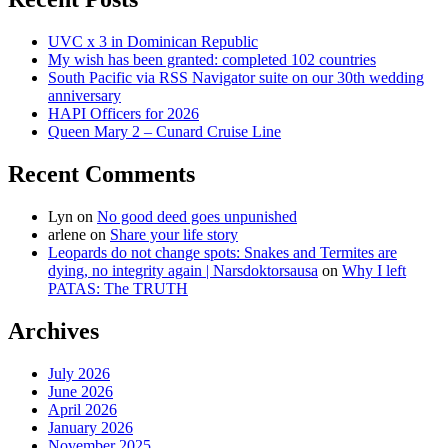
UVC x 3 in Dominican Republic
My wish has been granted: completed 102 countries
South Pacific via RSS Navigator suite on our 30th wedding
anniversary
HAPI Officers for 2026
Queen Mary 2 – Cunard Cruise Line
Recent Comments
Lyn
on
No good deed goes unpunished
arlene
on
Share your life story
Leopards do not change spots: Snakes and Termites are
dying, no integrity again | Narsdoktorsausa
on
Why I left
PATAS: The TRUTH
Archives
July 2026
June 2026
April 2026
January 2026
November 2025