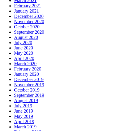
March 2021
February 2021
January 2021
December 2020
November 2020
October 2020
September 2020
August 2020
July 2020
June 2020
May 2020
April 2020
March 2020
February 2020
January 2020
December 2019
November 2019
October 2019
September 2019
August 2019
July 2019
June 2019
May 2019
April 2019
March 2019