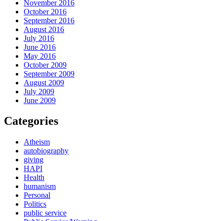
November 2016
October 2016
September 2016
August 2016
July 2016
June 2016
May 2016
October 2009
September 2009
August 2009
July 2009
June 2009
Categories
Atheism
autobiography
giving
HAPI
Health
humanism
Personal
Politics
public service