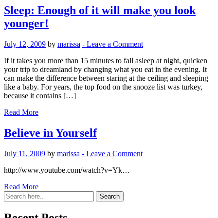
Sleep: Enough of it will make you look
younger!
July 12, 2009
by
marissa
-
Leave a Comment
If it takes you more than 15 minutes to fall asleep at night, quicken
your trip to dreamland by changing what you eat in the evening. It
can make the difference between staring at the ceiling and sleeping
like a baby. For years, the top food on the snooze list was turkey,
because it contains […]
Read More
Believe in Yourself
July 11, 2009
by
marissa
-
Leave a Comment
http://www.youtube.com/watch?v=Yk…
Read More
Recent Posts