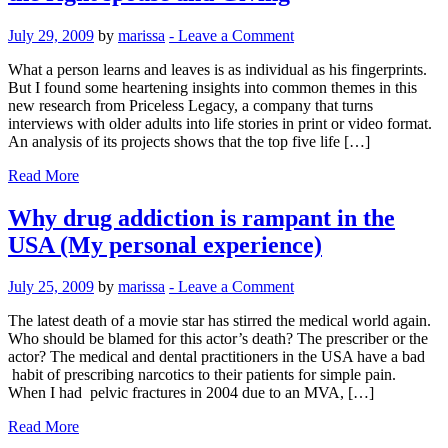
July 29, 2009
by
marissa
-
Leave a Comment
What a person learns and leaves is as individual as his fingerprints.
But I found some heartening insights into common themes in this
new research from Priceless Legacy, a company that turns
interviews with older adults into life stories in print or video format.
An analysis of its projects shows that the top five life […]
Read More
Why drug addiction is rampant in the
USA (My personal experience)
July 25, 2009
by
marissa
-
Leave a Comment
The latest death of a movie star has stirred the medical world again.
Who should be blamed for this actor’s death? The prescriber or the
actor? The medical and dental practitioners in the USA have a bad
habit of prescribing narcotics to their patients for simple pain.
When I had pelvic fractures in 2004 due to an MVA, […]
Read More