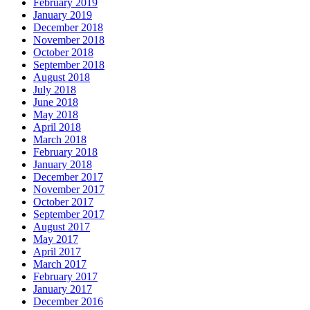
February 2019
January 2019
December 2018
November 2018
October 2018
September 2018
August 2018
July 2018
June 2018
May 2018
April 2018
March 2018
February 2018
January 2018
December 2017
November 2017
October 2017
September 2017
August 2017
May 2017
April 2017
March 2017
February 2017
January 2017
December 2016