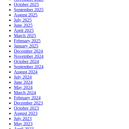
October 2025
September 2025
August 2025
July 2025
June 2025
April 2025
March 2025
February 2025
January 2025
December 2024
November 2024
October 2024
September 2024
August 2024
July 2024
June 2024
May 2024
March 2024
February 2024
December 2023
October 2023
August 2023
July 2023
May 2023
April 2023