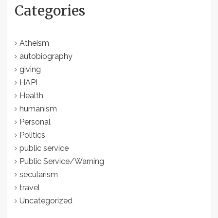
Categories
Atheism
autobiography
giving
HAPI
Health
humanism
Personal
Politics
public service
Public Service/Warning
secularism
travel
Uncategorized