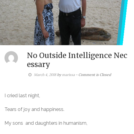
No Outside Intelligence Nec
essary
March 4, 2018
by
marissa
- Comment is Closed
I cried last night,
Tears of joy and happiness.
My sons and daughters in humanism,