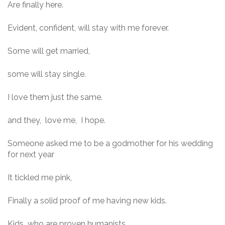
Are finally here.
Evident, confident, will stay with me forever.
Some will get married,
some will stay single.
I love them just the same.
and they, love me, I hope.
Someone asked me to be a godmother for his wedding
for next year
It tickled me pink,
Finally a solid proof of me having new kids.
Kids who are proven humanists,