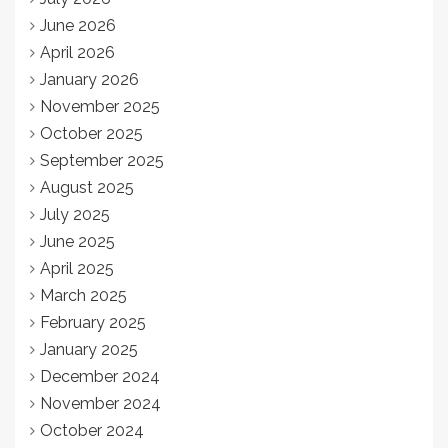
June 2026
April 2026
January 2026
November 2025
October 2025
September 2025
August 2025
July 2025
June 2025
April 2025
March 2025
February 2025
January 2025
December 2024
November 2024
October 2024