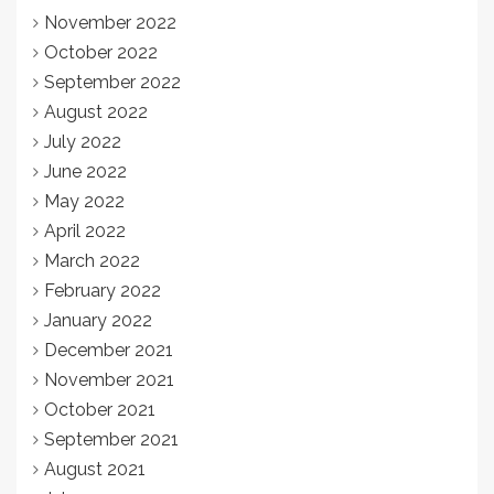
November 2022
October 2022
September 2022
August 2022
July 2022
June 2022
May 2022
April 2022
March 2022
February 2022
January 2022
December 2021
November 2021
October 2021
September 2021
August 2021