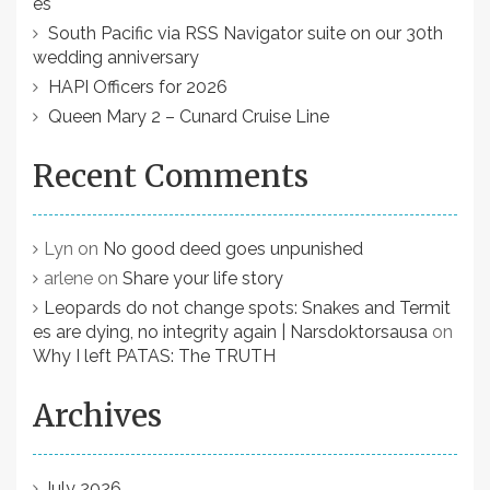
es
a
South Pacific via RSS Navigator suite on our 30th
t
wedding anniversary
HAPI Officers for 2026
i
Queen Mary 2 – Cunard Cruise Line
o
n
Recent Comments
Lyn
on
No good deed goes unpunished
arlene
on
Share your life story
Leopards do not change spots: Snakes and Termit
es are dying, no integrity again | Narsdoktorsausa
on
Why I left PATAS: The TRUTH
Archives
July 2026