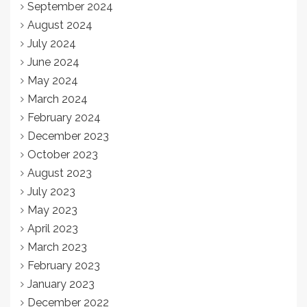
September 2024
August 2024
July 2024
June 2024
May 2024
March 2024
February 2024
December 2023
October 2023
August 2023
July 2023
May 2023
April 2023
March 2023
February 2023
January 2023
December 2022