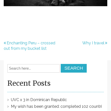
P
Enchanting Peru – crossed
Why I travel
out from my bucket list
o
s
t
n
Recent Posts
a
v
i
UVC x 3 in Dominican Republic
My wish has been granted: completed 102 countri
g