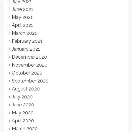
July 2021
June 2021
May 2021
April 2021
March 2021
February 2021
January 2021
December 2020
November 2020
October 2020
September 2020
August 2020
July 2020
June 2020
May 2020
April 2020
March 2020