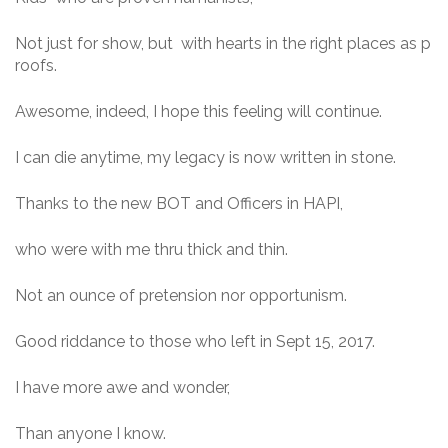
Not just for show, but with hearts in the right places as p
roofs.
Awesome, indeed, I hope this feeling will continue.
I can die anytime, my legacy is now written in stone.
Thanks to the new BOT and Officers in HAPI,
who were with me thru thick and thin.
Not an ounce of pretension nor opportunism.
Good riddance to those who left in Sept 15, 2017.
I have more awe and wonder,
Than anyone I know.