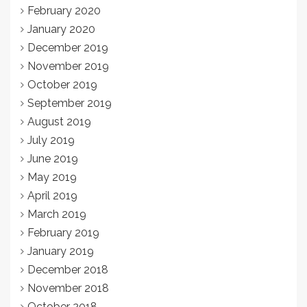
February 2020
January 2020
December 2019
November 2019
October 2019
September 2019
August 2019
July 2019
June 2019
May 2019
April 2019
March 2019
February 2019
January 2019
December 2018
November 2018
October 2018