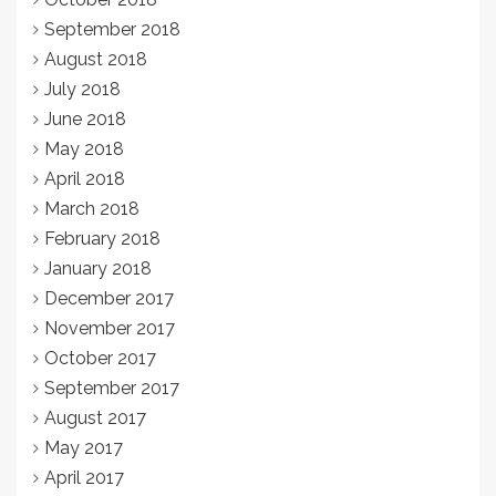
September 2018
August 2018
July 2018
June 2018
May 2018
April 2018
March 2018
February 2018
January 2018
December 2017
November 2017
October 2017
September 2017
August 2017
May 2017
April 2017