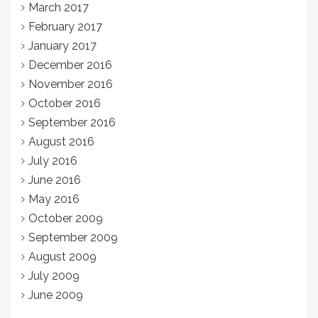
March 2017
February 2017
January 2017
December 2016
November 2016
October 2016
September 2016
August 2016
July 2016
June 2016
May 2016
October 2009
September 2009
August 2009
July 2009
June 2009