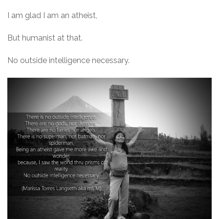
I am glad I am an atheist,
But humanist at that.
No outside intelligence necessary.