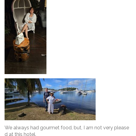
We always had gourmet food, but, I am not very please
d at this hotel.