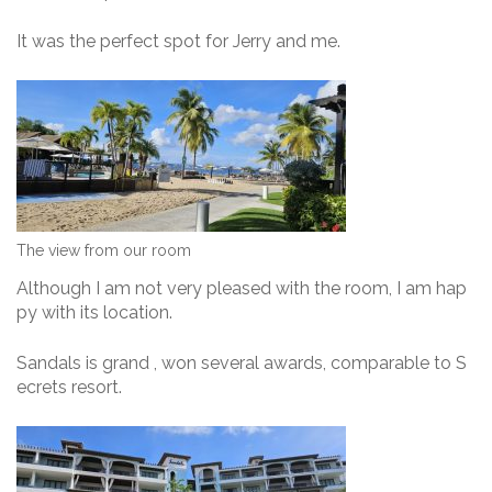
It was the perfect spot for Jerry and me.
The view from our room
Although I am not very pleased with the room, I am hap
py with its location.
Sandals is grand , won several awards, comparable to S
ecrets resort.