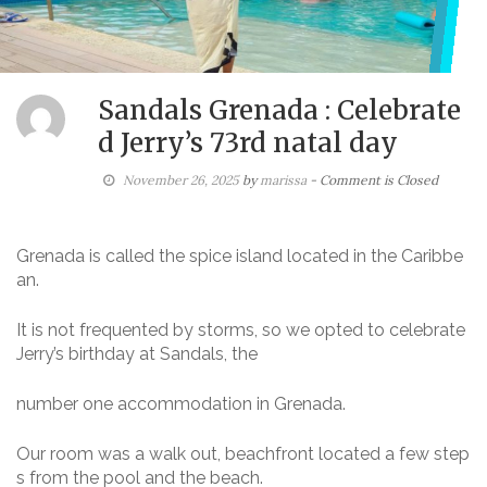
Sandals Grenada : Celebrate
d Jerry’s 73rd natal day
November 26, 2025
by
marissa
- Comment is Closed
Grenada is called the spice island located in the Caribbe
an.
It is not frequented by storms, so we opted to celebrate
Jerry’s birthday at Sandals, the
number one accommodation in Grenada.
Our room was a walk out, beachfront located a few step
s from the pool and the beach.