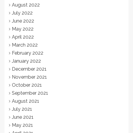
August 2022
July 2022
June 2022
May 2022
April 2022
March 2022
February 2022
January 2022
December 2021
November 2021
October 2021
September 2021
August 2021
July 2021
June 2021
May 2021