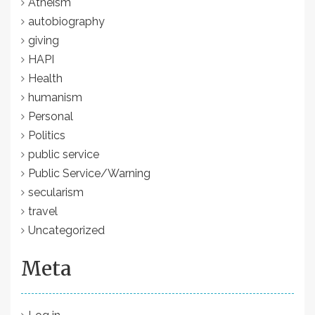
Atheism
autobiography
giving
HAPI
Health
humanism
Personal
Politics
public service
Public Service/Warning
secularism
travel
Uncategorized
Meta