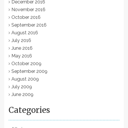
December 2016
November 2016
October 2016
September 2016
August 2016
July 2016
June 2016
May 2016
October 2009
September 2009
August 2009
July 2009
June 2009
Categories