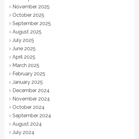
November 2025
October 2025
September 2025
August 2025
July 2025
June 2025
April 2025
March 2025
February 2025
January 2025
December 2024
November 2024
October 2024
September 2024
August 2024
July 2024