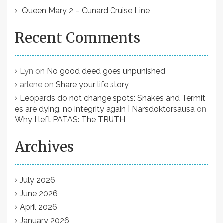
i
Queen Mary 2 – Cunard Cruise Line
o
n
Recent Comments
Lyn
on
No good deed goes unpunished
arlene
on
Share your life story
Leopards do not change spots: Snakes and Termit
es are dying, no integrity again | Narsdoktorsausa
on
Why I left PATAS: The TRUTH
Archives
July 2026
June 2026
April 2026
January 2026