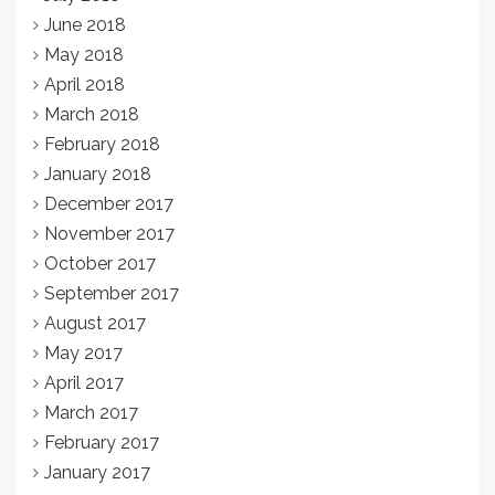
June 2018
May 2018
April 2018
March 2018
February 2018
January 2018
December 2017
November 2017
October 2017
September 2017
August 2017
May 2017
April 2017
March 2017
February 2017
January 2017