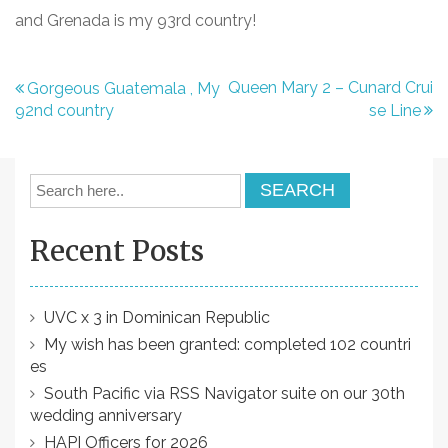
and Grenada is my 93rd country!
P
Queen Mary 2 – Cunard Crui
Gorgeous Guatemala , My
92nd country
se Line
o
s
t
n
Recent Posts
a
v
i
UVC x 3 in Dominican Republic
My wish has been granted: completed 102 countri
g
es
a
South Pacific via RSS Navigator suite on our 30th
t
wedding anniversary
HAPI Officers for 2026