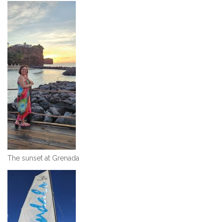
The sunset at Grenada