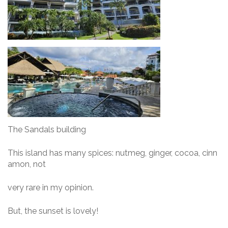
The Sandals building
This island has many spices: nutmeg, ginger, cocoa, cinn
amon, not
very rare in my opinion.
But, the sunset is lovely!