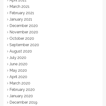
April 2021
March 2021
February 2021
January 2021
December 2020
November 2020
October 2020
September 2020
August 2020
July 2020
June 2020
May 2020
April 2020
March 2020
February 2020
January 2020
December 2019