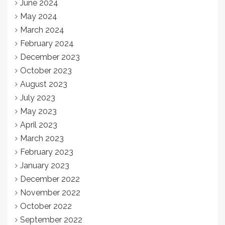
June 2024
May 2024
March 2024
February 2024
December 2023
October 2023
August 2023
July 2023
May 2023
April 2023
March 2023
February 2023
January 2023
December 2022
November 2022
October 2022
September 2022