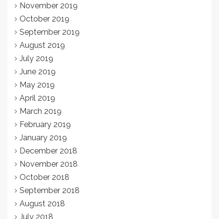
November 2019
October 2019
September 2019
August 2019
July 2019
June 2019
May 2019
April 2019
March 2019
February 2019
January 2019
December 2018
November 2018
October 2018
September 2018
August 2018
July 2018