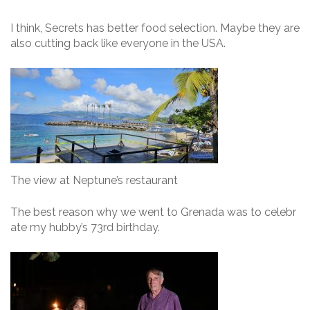
I think, Secrets has better food selection. Maybe they are
also cutting back like everyone in the USA.
The view at Neptune’s restaurant
The best reason why we went to Grenada was to celebr
ate my hubby’s 73rd birthday.