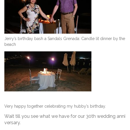
Jerry’s birthday bash a Sandals Grenada: Candle lit dinner by the
beach
Very happy together celebrating my hubby’s birthday.
Wait till you see what we have for our 30th wedding anni
versary.